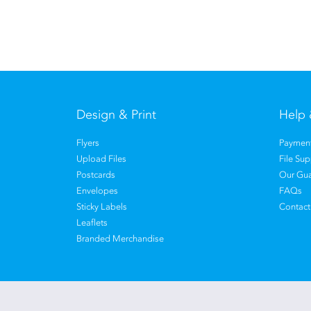
Design & Print
Help 
Flyers
Payment
Upload Files
File Su
Postcards
Our Gua
Envelopes
FAQs
Sticky Labels
Contact
Leaflets
Branded Merchandise