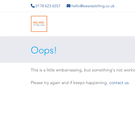
0178 623 6557
hello@wearestirling.co.uk
Oops!
This is a little embarrassing, but something's not worki
Please try again and if keeps happening,
contact us
.