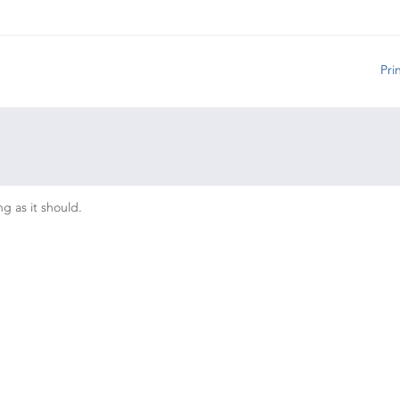
Pri
ng as it should.