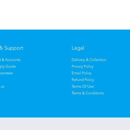
& Support
Legal
 & Accounts
Delivery & Collection
pply Guide
Privacy Policy
rantees
Email Policy
Refund Policy
 us
Terms Of Use
Terms & Conditions