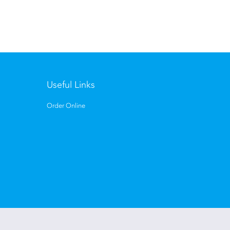
Useful Links
Order Online