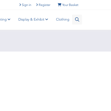
Sign in
Register
Your Basket
nting
Display & Exhibit
Clothing