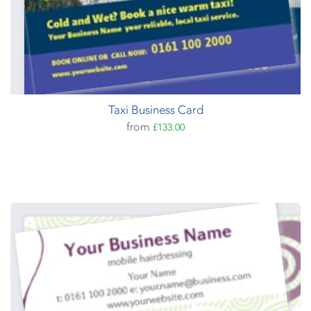
Taxi Business Card
from
£133.00