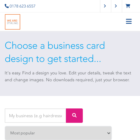
0178 623 6557
Choose a business card
design to get started...
It's easy. Find a design you love. Edit your details, tweak the text
and change images. No downloads required, just your browser.