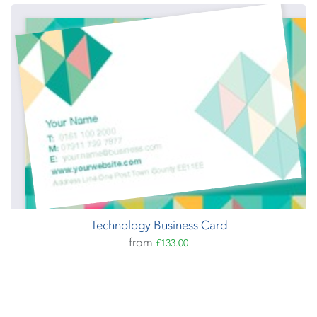
Technology Business Card
from
£133.00