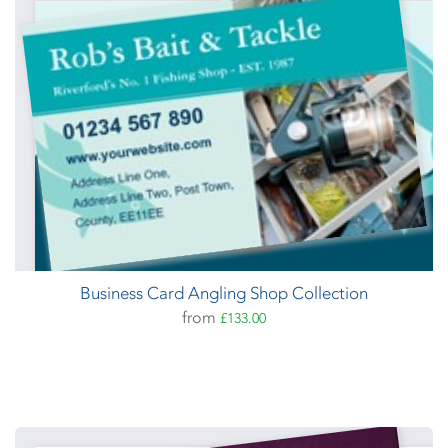
Business Card Angling Shop Collection
from
£133.00