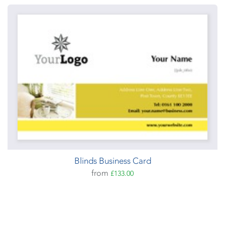
Blinds Business Card
from
£133.00