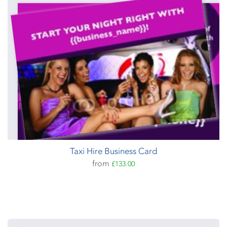
Taxi Hire Business Card
from
£133.00