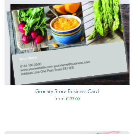
Grocery Store Business Card
from
£133.00