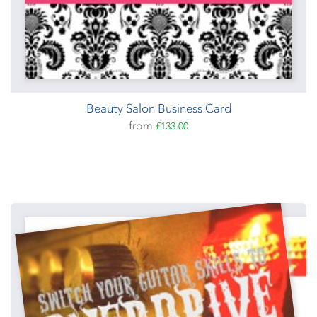
Beauty Salon Business Card
from
£133.00