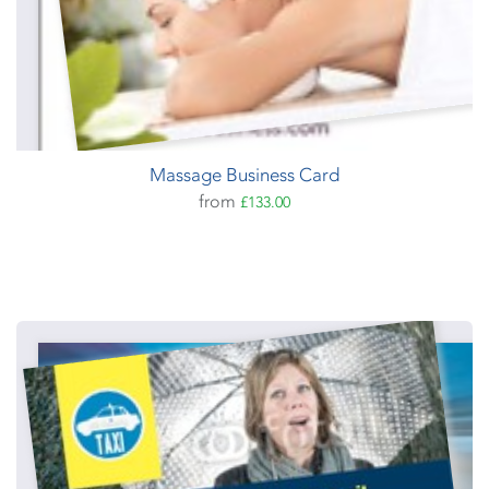
Massage Business Card
from
£133.00