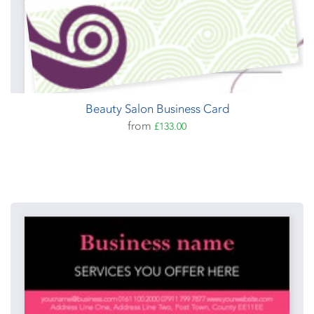
Beauty Salon Business Card
from
£133.00