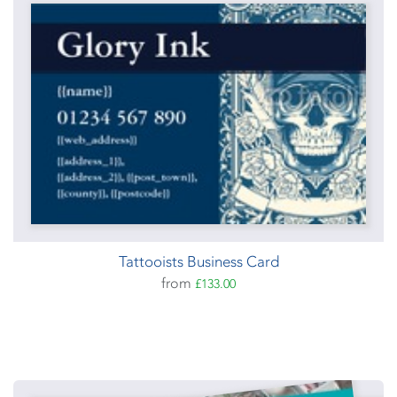
Tattooists Business Card
from
£133.00