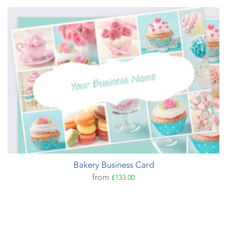
Bakery Business Card
from
£133.00