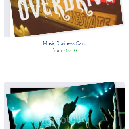
Music Business Card
from
£133.00