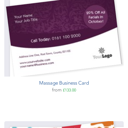
Massage Business Card
from
£133.00