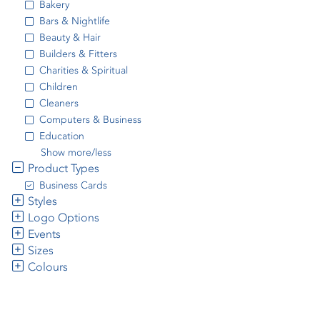
Bakery
Bars & Nightlife
Beauty & Hair
Builders & Fitters
Charities & Spiritual
Children
Cleaners
Computers & Business
Education
Show more/less
Product Types
Business Cards
Styles
Logo Options
Events
Sizes
Colours