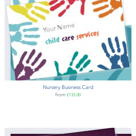
Nursery Business Card
from
£133.00