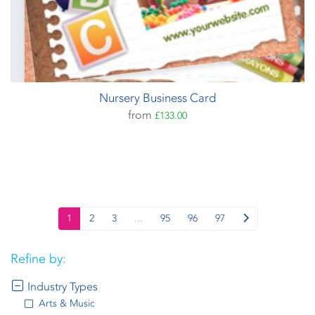
Nursery Business Card
from
£133.00
1
2
3
...
95
96
97
Refine by:
Industry Types
Arts & Music