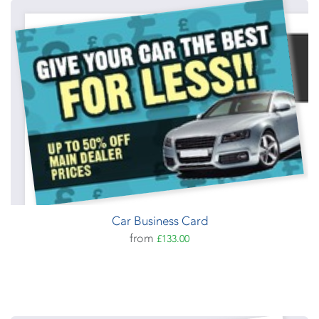
Car Business Card
from
£133.00