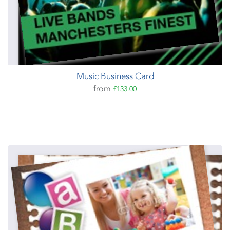
Music Business Card
from
£133.00