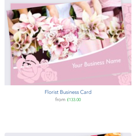
Florist Business Card
from
£133.00