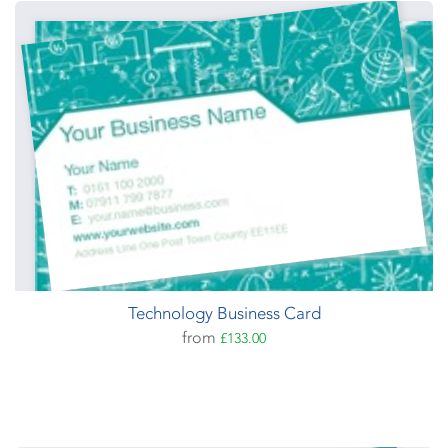
Technology Business Card
from
£133.00