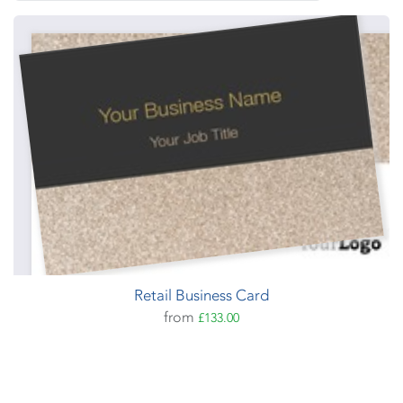
Retail Business Card
from
£133.00