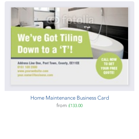
Home Maintenance Business Card
from
£133.00