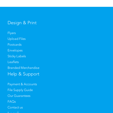
Design & Print
Flyers
Upload Files
Postcards
Envelopes
Sticky Labels
Leaflets
Branded Merchandise
Help & Support
Payment & Accounts
File Supply Guide
Our Guarantees
FAQs
Contact us