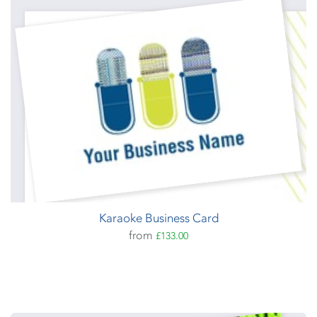
Karaoke Business Card
from
£133.00