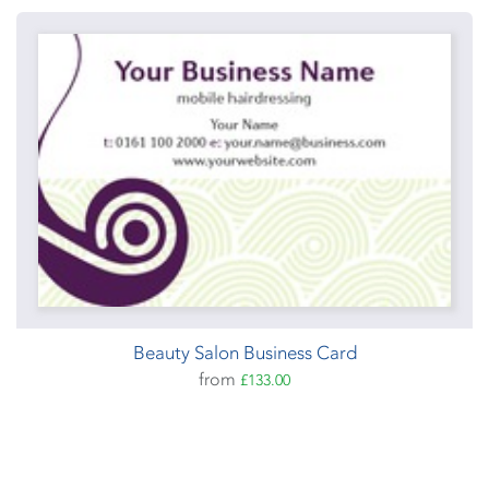
Beauty Salon Business Card
from
£133.00