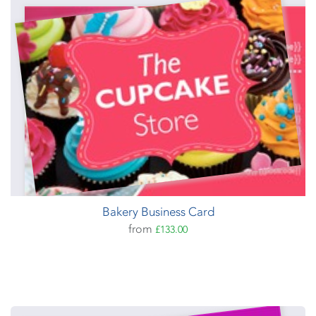
Bakery Business Card
from
£133.00