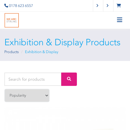
0178 623 6557
Exhibition & Display Products
Products
Exhibition & Display