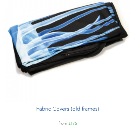
Fabric Covers (old frames)
from
£176