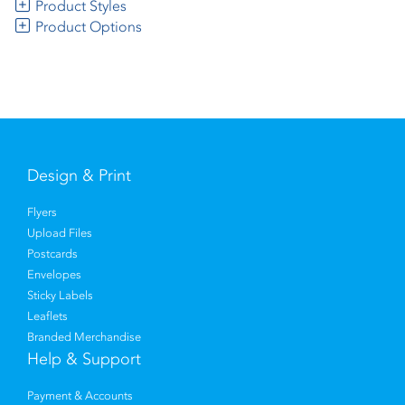
Product Styles
Product Options
Design & Print
Flyers
Upload Files
Postcards
Envelopes
Sticky Labels
Leaflets
Branded Merchandise
Help & Support
Payment & Accounts