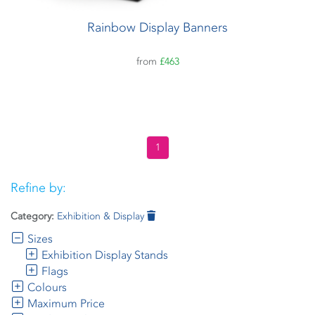
Rainbow Display Banners
from
£463
1
Refine by:
Category:
Exhibition & Display
Sizes
Exhibition Display Stands
Flags
Colours
Maximum Price