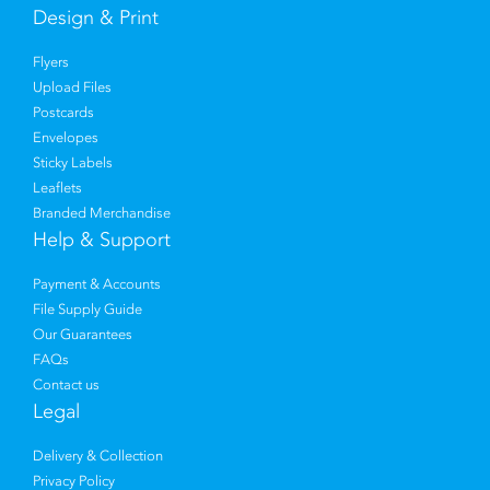
Design & Print
Flyers
Upload Files
Postcards
Envelopes
Sticky Labels
Leaflets
Branded Merchandise
Help & Support
Payment & Accounts
File Supply Guide
Our Guarantees
FAQs
Contact us
Legal
Delivery & Collection
Privacy Policy