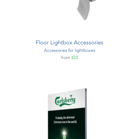
Floor Lightbox Accessories
Accessories for lightboxes
from
£23