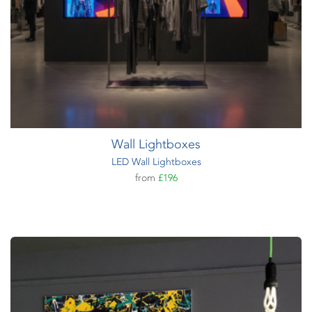
Wall Lightboxes
LED Wall Lightboxes
from
£196