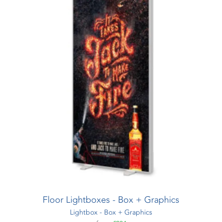
Floor Lightboxes - Box + Graphics
Lightbox - Box + Graphics