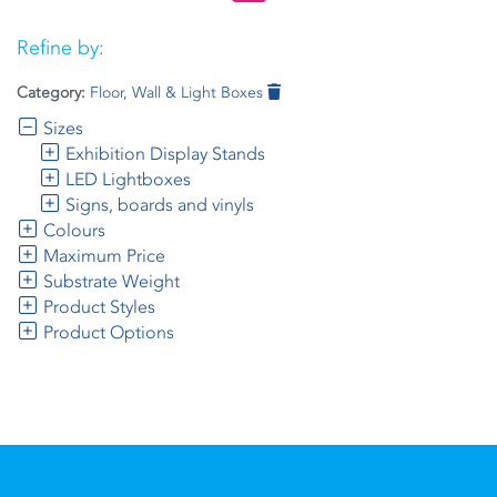
Refine by:
Category:
Floor, Wall & Light Boxes
Sizes
Exhibition Display Stands
LED Lightboxes
Signs, boards and vinyls
Colours
Maximum Price
Substrate Weight
Product Styles
Product Options