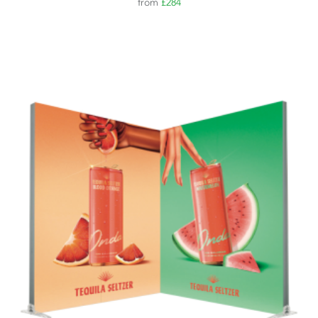
from
£284