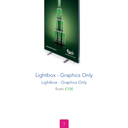
Lightbox - Graphics Only
Lightbox - Graphics Only
from
£104
1