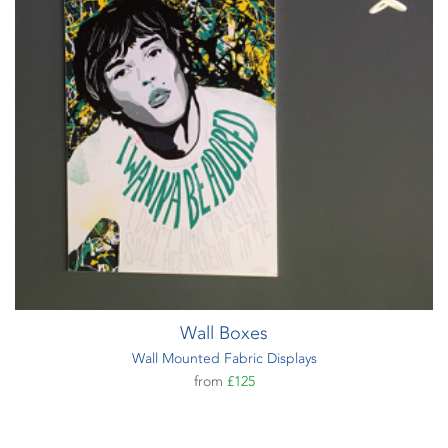
Wall Boxes
Wall Mounted Fabric Displays
from
£125