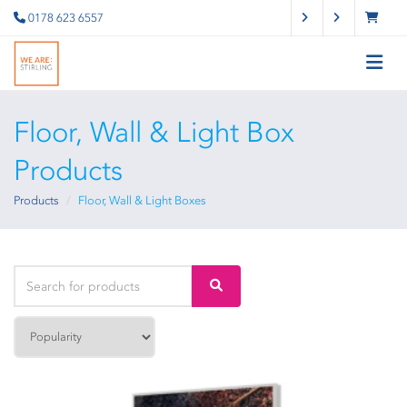
0178 623 6557
Floor, Wall & Light Box
Products
Products
Floor, Wall & Light Boxes