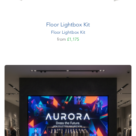
Floor Lightbox Kit
Floor Lightbox Kit
from
£1,175