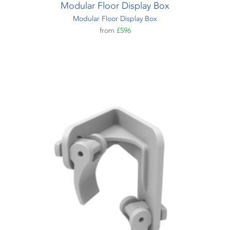
Modular Floor Display Box
Modular Floor Display Box
from
£596