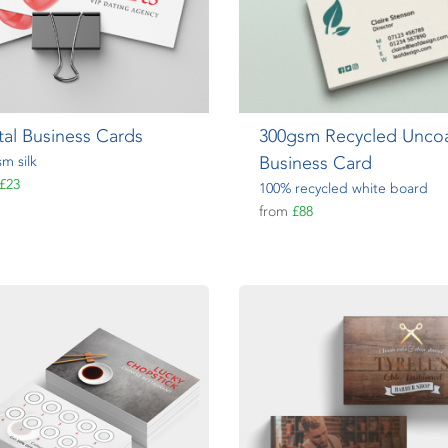
tal Business Cards
300gsm Recycled Unco
Business Card
m silk
£23
100% recycled white board
from
£88