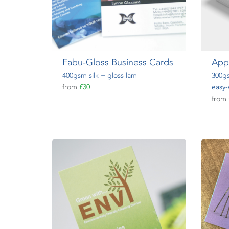
Fabu-Gloss Business Cards
App
400gsm silk + gloss lam
300gs
from
£30
easy-
from