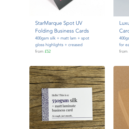
StarMarque Spot UV
Luxu
Folding Business Cards
Car
400gsm silk + matt lam + spot
400gs
gloss highlights + creased
for e
from
£52
from