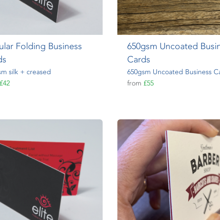
lar Folding Business
650gsm Uncoated Busi
ds
Cards
m silk + creased
650gsm Uncoated Business C
£42
from
£55