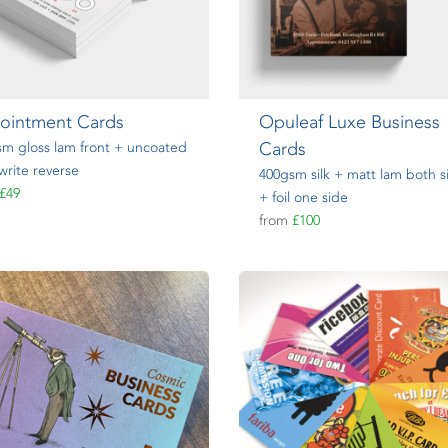
ointment Cards
Opuleaf Luxe Business
Cards
m gloss lam front + uncoated
write reverse
400gsm silk + matt lam both s
£49
+ foil one side
from
£100