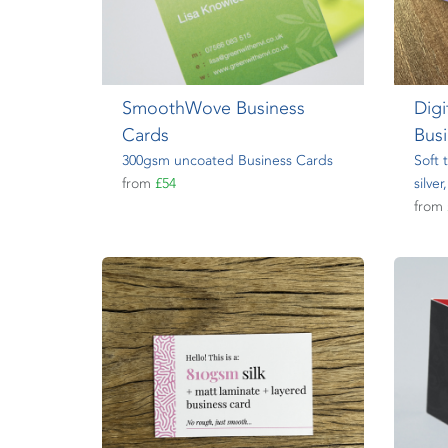
SmoothWove Business
Digi
Cards
Bus
300gsm uncoated Business Cards
Soft 
from
£54
silve
from