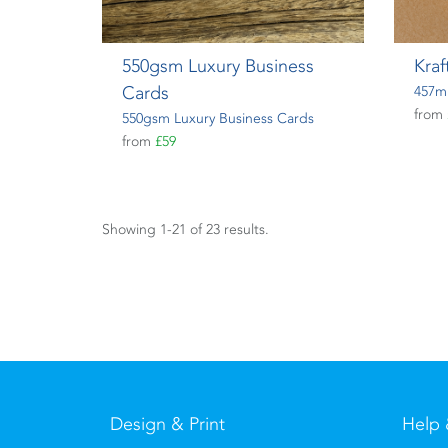
550gsm Luxury Business
Kraf
Cards
457m
from
550gsm Luxury Business Cards
from
£59
Showing 1-21 of 23 results.
Design & Print
Help 