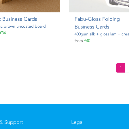
t Business Cards
Fabu-Gloss Folding
Business Cards
ic brown uncoated board
£34
400gsm silk + gloss lam + cre
from
£40
1
& Support
Legal