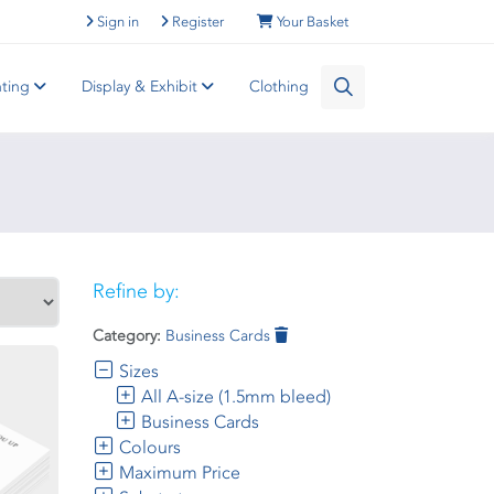
Sign in
Register
Your Basket
nting
Display & Exhibit
Clothing
Refine by:
Category:
Business Cards
Sizes
All A-size (1.5mm bleed)
Business Cards
Colours
Maximum Price