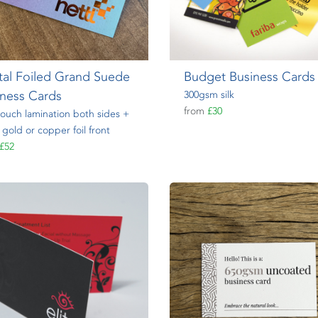
tal Foiled Grand Suede
Budget Business Cards
iness Cards
300gsm silk
from
£30
touch lamination both sides +
r, gold or copper foil front
£52