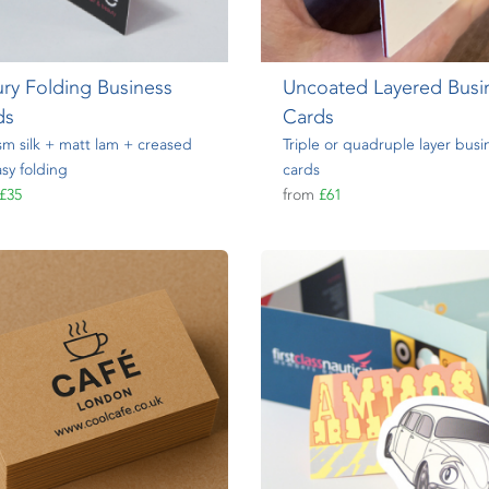
ry Folding Business
Uncoated Layered Busi
ds
Cards
m silk + matt lam + creased
Triple or quadruple layer busi
asy folding
cards
£35
from
£61