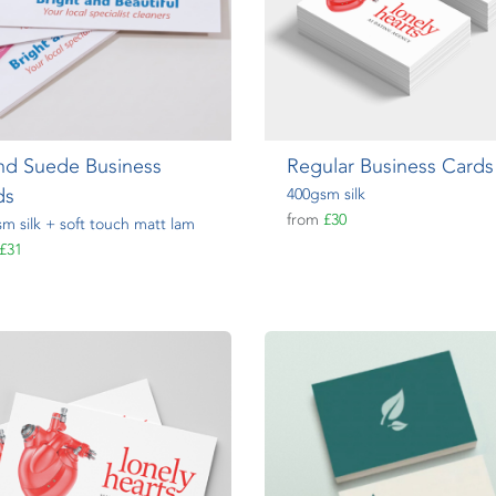
nd Suede Business
Regular Business Cards
ds
400gsm silk
from
£30
m silk + soft touch matt lam
£31