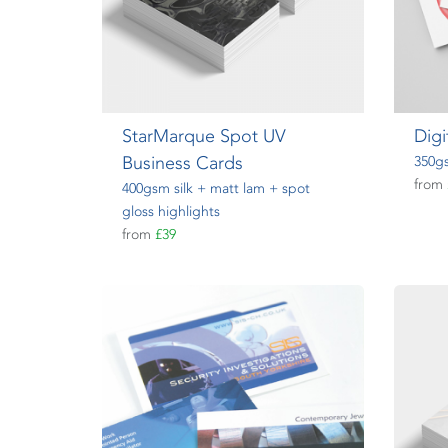
StarMarque Spot UV
Digi
Business Cards
350gs
from
400gsm silk + matt lam + spot
gloss highlights
from
£39