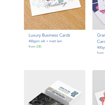
Luxury Business Cards
Gra
Car
400gsm silk + matt lam
from
£30
400gs
from