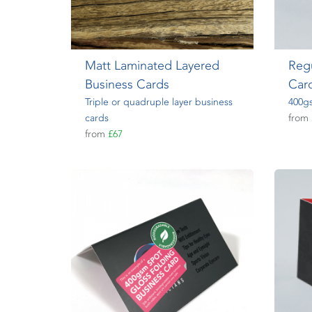
Matt Laminated Layered
Regu
Business Cards
Car
Triple or quadruple layer business
400gs
cards
from
from
£67