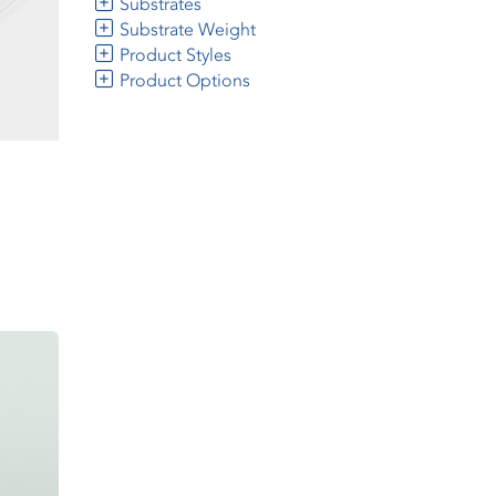
Substrates
Substrate Weight
Product Styles
Product Options