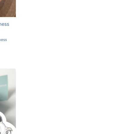
ness
ness