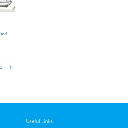
ased
2
Useful Links