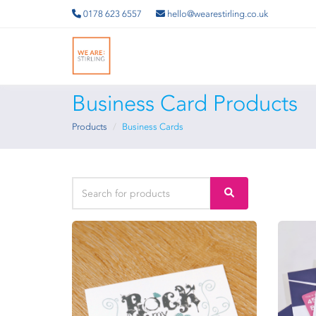
0178 623 6557
hello@wearestirling.co.uk
Business Card Products
Products
Business Cards