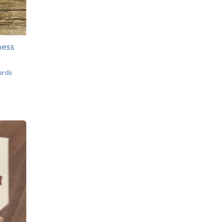
ness
ards