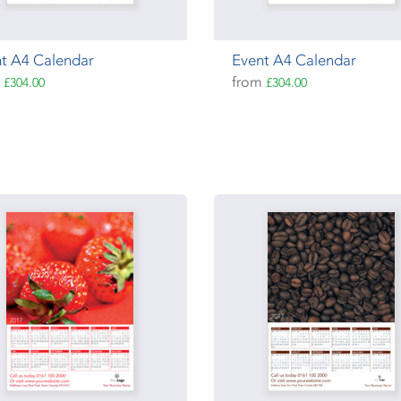
t A4 Calendar
Event A4 Calendar
m
from
£304.00
£304.00