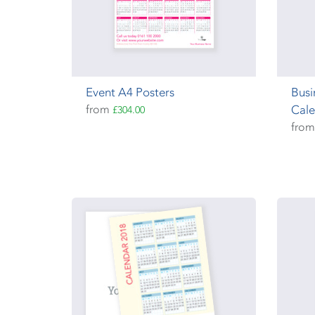
Event A4 Posters
Busi
from
Cale
£304.00
fro