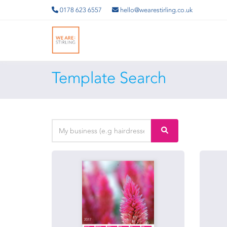
0178 623 6557
hello@wearestirling.co.uk
Template Search