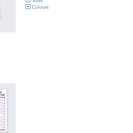
Sizes
Colours