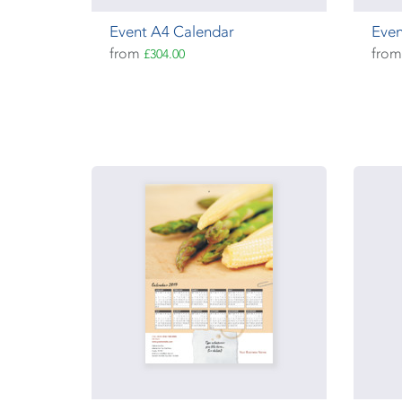
Event A4 Calendar
Even
from
fro
£304.00