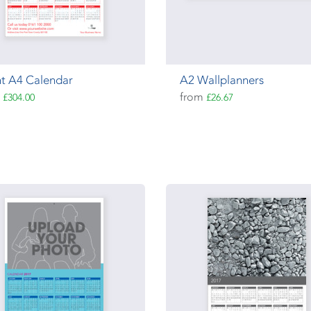
t A4 Calendar
A2 Wallplanners
m
from
£304.00
£26.67