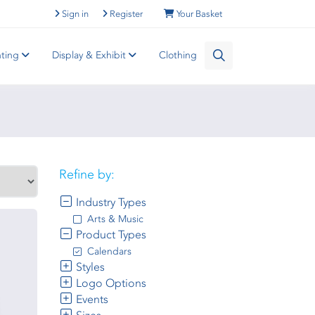
Sign in
Register
Your Basket
nting
Display & Exhibit
Clothing
Refine by:
Industry Types
Arts & Music
Product Types
Calendars
Styles
Logo Options
Events