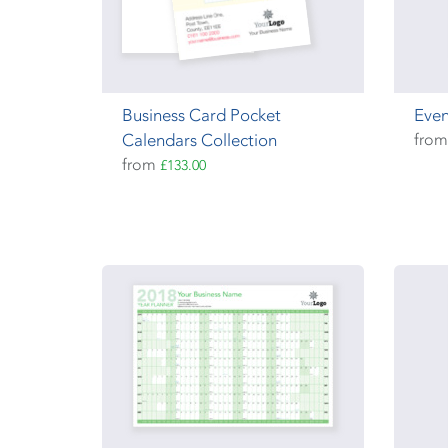
Business Card Pocket
Even
Calendars Collection
fro
from
£133.00