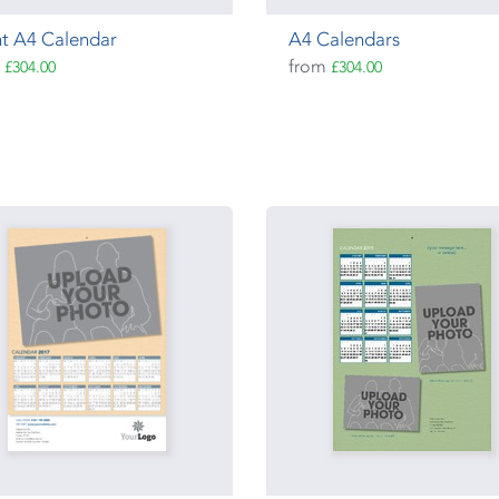
t A4 Calendar
A4 Calendars
m
from
£304.00
£304.00