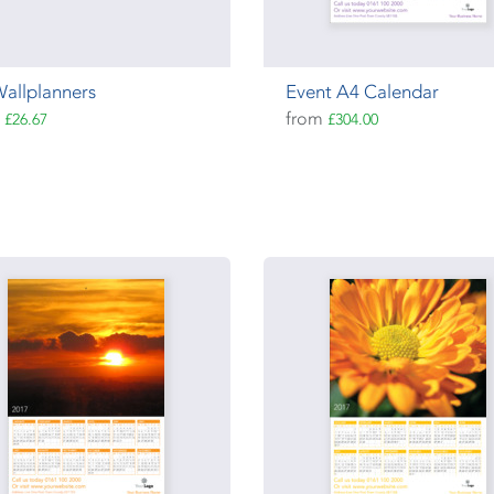
allplanners
Event A4 Calendar
m
from
£26.67
£304.00