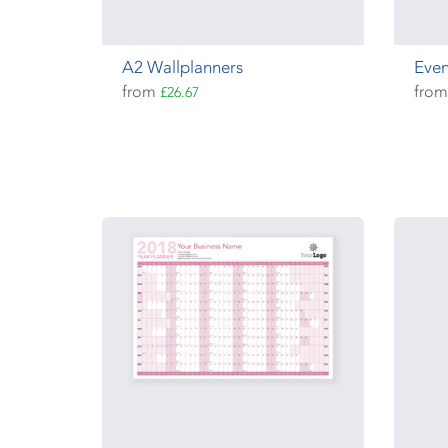
A2 Wallplanners
Even
from
fro
£26.67