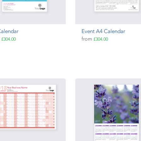
Calendar
Event A4 Calendar
m
from
£304.00
£304.00