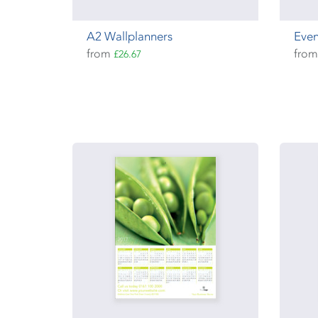
A2 Wallplanners
Even
from
fro
£26.67