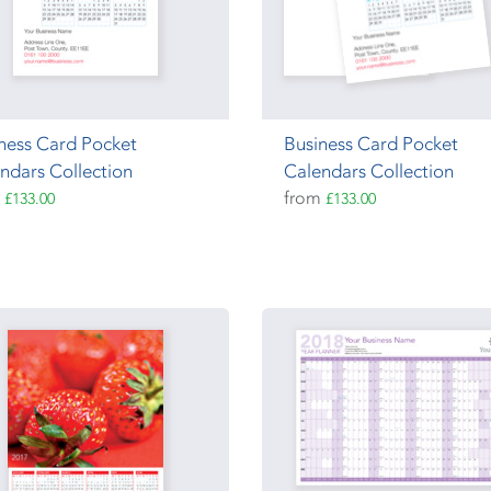
ness Card Pocket
Business Card Pocket
ndars Collection
Calendars Collection
m
from
£133.00
£133.00