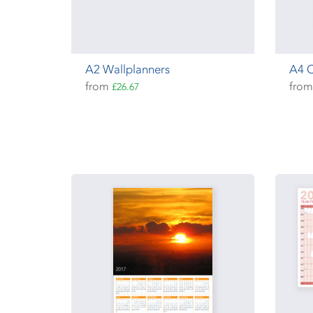
A2 Wallplanners
A4 
from
fro
£26.67