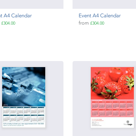
t A4 Calendar
Event A4 Calendar
m
from
£304.00
£304.00