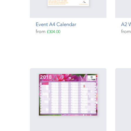
Event A4 Calendar
A2 W
from
fro
£304.00