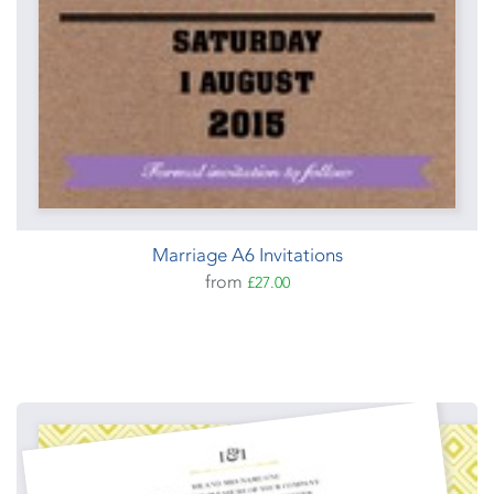
Marriage A6 Invitations
from
£27.00