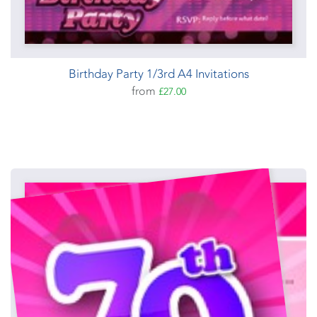
Birthday Party 1/3rd A4 Invitations
from
£27.00