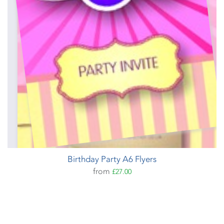
Birthday Party A6 Flyers
from
£27.00