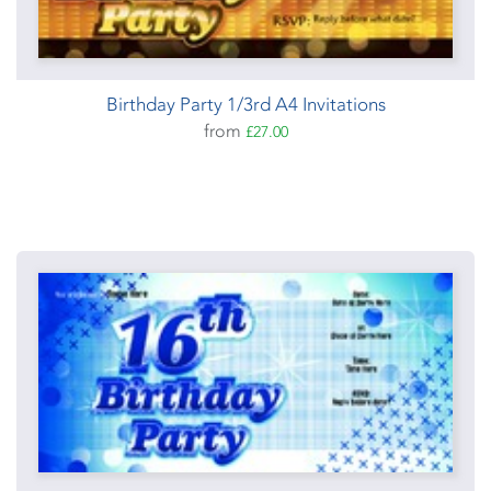
Birthday Party 1/3rd A4 Invitations
from
£27.00