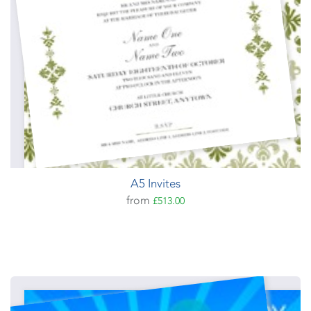
A5 Invites
from
£513.00