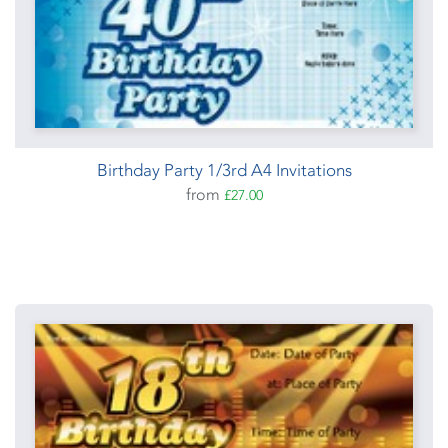
Birthday Party 1/3rd A4 Invitations
from
£27.00