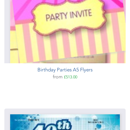
Birthday Parties A5 Flyers
from
£513.00