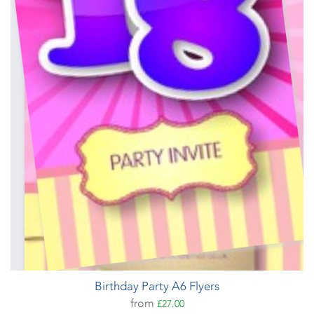
Birthday Party A6 Flyers
from
£27.00