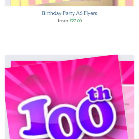
Birthday Party A6 Flyers
from
£27.00