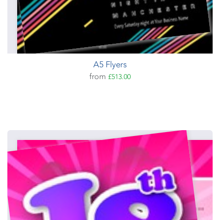
A5 Flyers
from
£513.00