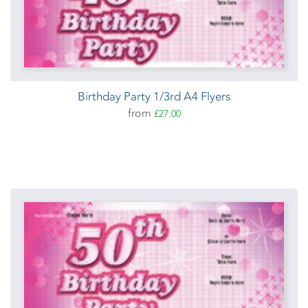
Birthday Party 1/3rd A4 Flyers
from
£27.00