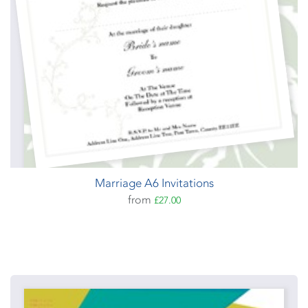
Marriage A6 Invitations
from
£27.00