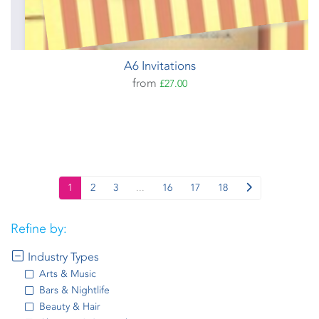
A6 Invitations
from
£27.00
1
2
3
...
16
17
18
Refine by:
Industry Types
Arts & Music
Bars & Nightlife
Beauty & Hair