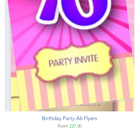
Birthday Party A6 Flyers
from
£27.00