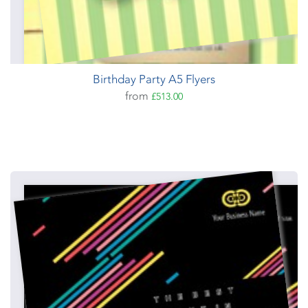
Birthday Party A5 Flyers
from
£513.00