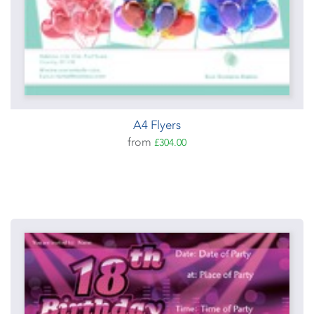
A4 Flyers
from
£304.00