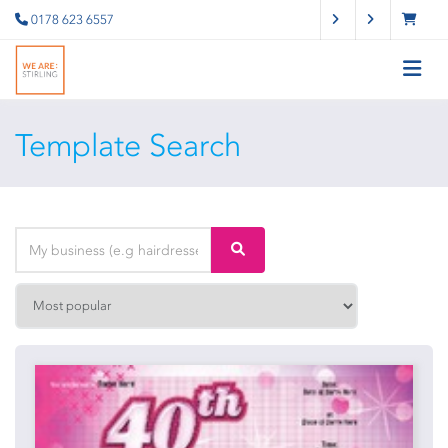
0178 623 6557
Template Search