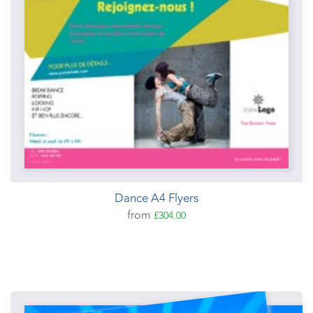
Dance A4 Flyers
from
£304.00