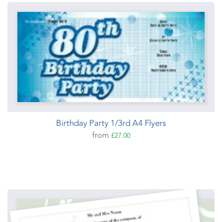
Birthday Party 1/3rd A4 Flyers
from
£27.00