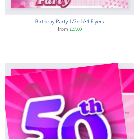
Birthday Party 1/3rd A4 Flyers
from
£27.00