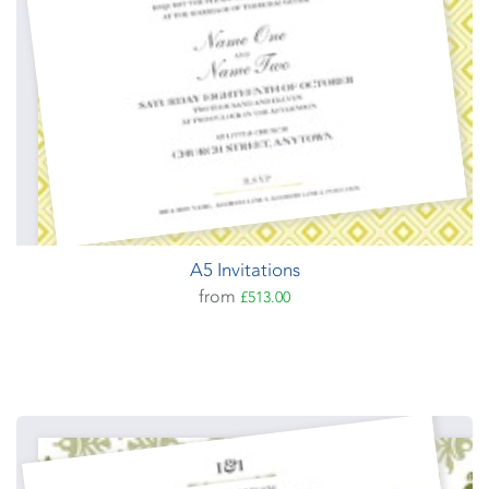
A5 Invitations
from
£513.00