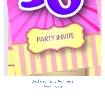
Birthday Party A6 Flyers
from
£27.00