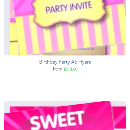
Birthday Party A5 Flyers
from
£513.00