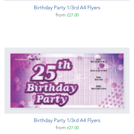
Birthday Party 1/3rd A4 Flyers
from
£27.00
Birthday Party 1/3rd A4 Flyers
from
£27.00