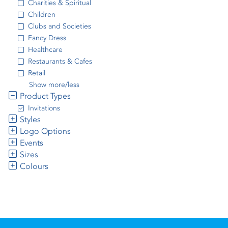
Charities & Spiritual
Children
Clubs and Societies
Fancy Dress
Healthcare
Restaurants & Cafes
Retail
Show more/less
Product Types
Invitations
Styles
Logo Options
Events
Sizes
Colours