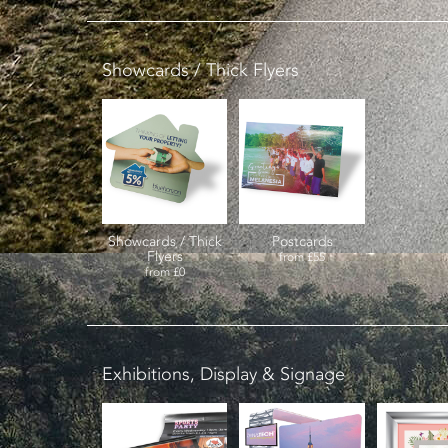
Showcards / Thick Flyers
Showcards / Thick
Postcards
Flyers
from
£55
from
£0
Exhibitions, Display & Signage