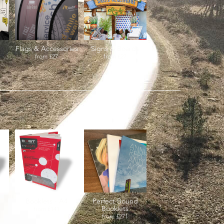
Flags & Accessories
Signs & Boards
from
£27
from
£27
re
Booklets - A4
Perfect Bound
Booklets
from
£141
from
£271