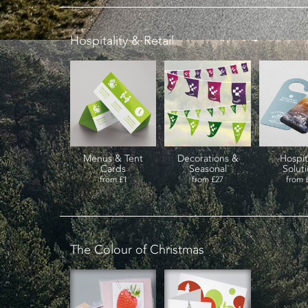
Hospitality & Retail
Menus & Tent
Decorations &
Hospit
Cards
Seasonal
Solut
from
£1
from
£27
from
The Colour of Christmas