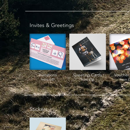
Invites & Greetings
Invitations
Greeting Cards
Voucher
from
£49
from
£56
from
£
Stickers