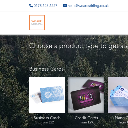
0178 623 6557
hello@wearestirling.co.uk
Choose a product type to get st
Business Cards
Business Cards
Credit Cards
Nano C
from
£22
from
£29
from