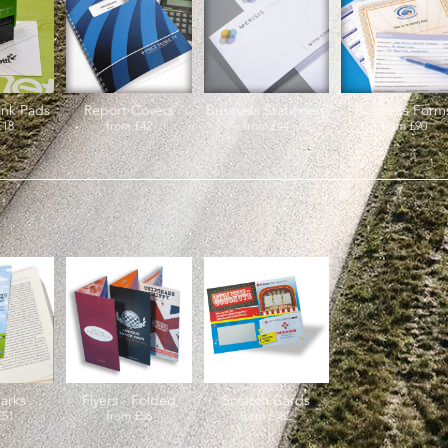
Ink Pads
Report Covers
Business Stationery
Business Form
£18
from
£42
from
£44
from
£90
arks
Flyers - Folded
Scratch Cards
£51
from
£56
from
£482