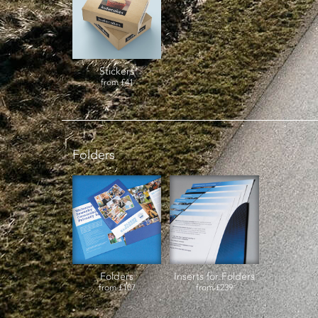
Stickers
from
£41
Folders
Folders
Inserts for Folders
from
£107
from
£239