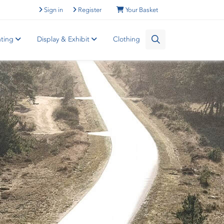
Sign in
Register
Your Basket
nting
Display & Exhibit
Clothing