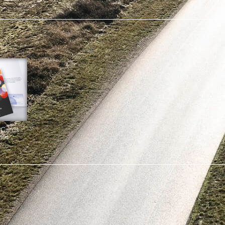
 Cards
194