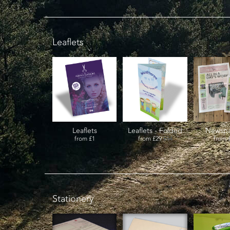
Leaflets
Leaflets
Leaflets - Folded
Newspa
from
£1
from
£29
£34
from
Stationery