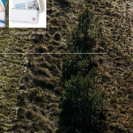
s
Envelopes - Printed
from
£122