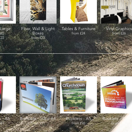
(Large
Floor, Wall & Light
Tables & Furniture
Vinyl Graphics
at)
Boxes
from
£24
from
£26
£22
from
£23
s - A6
Booklets - 1/3rd A4
Booklets - A5
Booklets - Squa
£81
from
£91
from
£96
from
£104