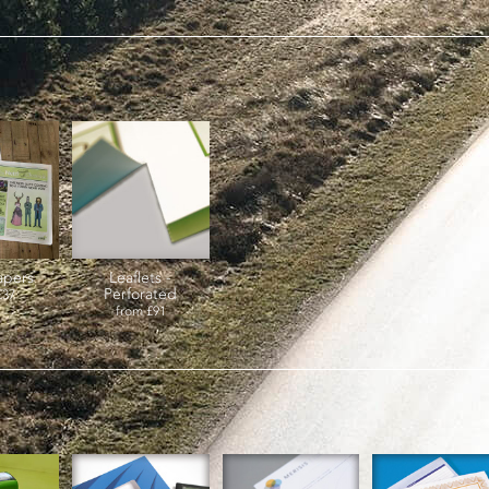
pers
Leaflets -
Perforated
£37
from
£91