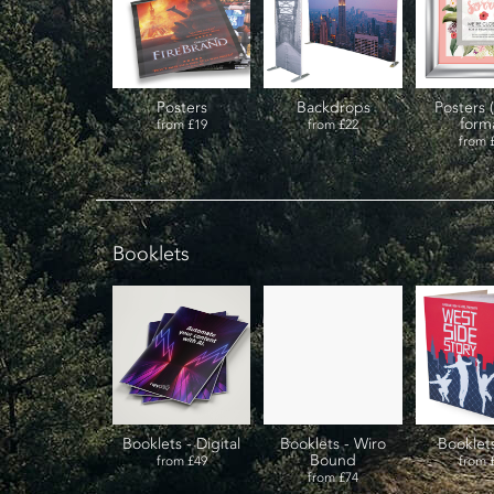
Posters
Backdrops
Posters 
form
from
£19
from
£22
from
Booklets
Booklets - Digital
Booklets - Wiro
Booklet
Bound
from
£49
from
from
£74