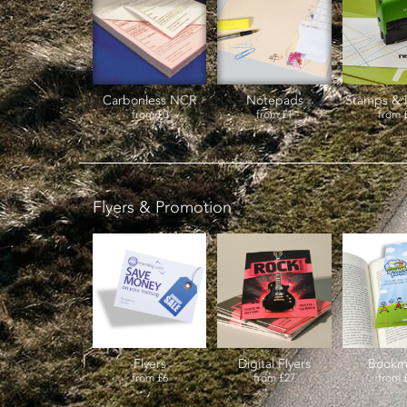
Carbonless NCR
Notepads
Stamps & 
from
£0
from
£1
from
Flyers & Promotion
Flyers
Digital Flyers
Bookm
from
£6
from
£27
from