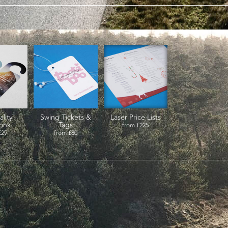
ality
Swing Tickets &
Laser Price Lists
ions
Tags
from
£225
£29
from
£80