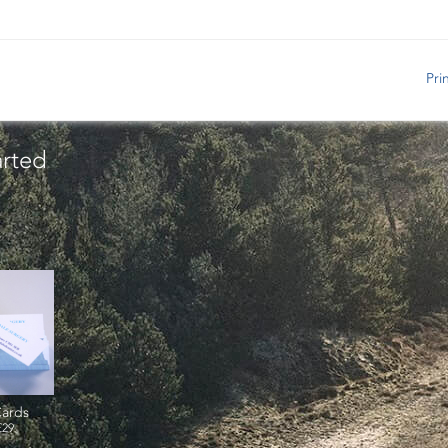
Pri
arted
ards
£29