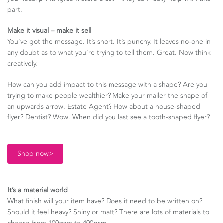
part.
Make it visual – make it sell
You’ve got the message. It’s short. It’s punchy. It leaves no-one in
any doubt as to what you’re trying to tell them. Great. Now think
creatively.
How can you add impact to this message with a shape? Are you
trying to make people wealthier? Make your mailer the shape of
an upwards arrow. Estate Agent? How about a house-shaped
flyer? Dentist? Wow. When did you last see a tooth-shaped flyer?
Shop now>
It’s a material world
What finish will your item have? Does it need to be written on?
Should it feel heavy? Shiny or matt? There are lots of materials to
choose from 100gsm to 400gsm.