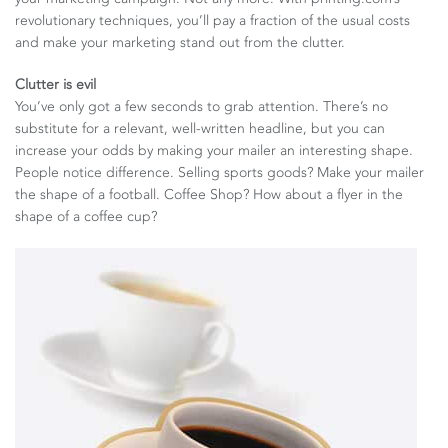
revolutionary techniques, you’ll pay a fraction of the usual costs
and make your marketing stand out from the clutter.
Clutter is evil
You’ve only got a few seconds to grab attention. There’s no
substitute for a relevant, well-written headline, but you can
increase your odds by making your mailer an interesting shape.
People notice difference. Selling sports goods? Make your mailer
the shape of a football. Coffee Shop? How about a flyer in the
shape of a coffee cup?