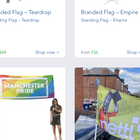
nded Flag – Teardrop
Branded Flag – Empire
ing Flag – Teardrop
Standing Flag – Empire
£44
Shop now >
from
£56
Shop 