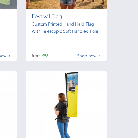
Festival Flag
Custom Printed Hand Held Flag
With Telescopic Soft Handled Pole
now >
from
£56
Shop now >