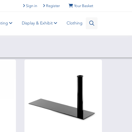
Sign in
Register
Your Basket
nting
Display & Exhibit
Clothing