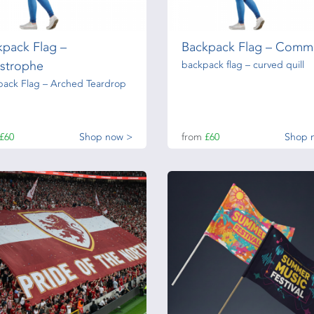
kpack Flag –
Backpack Flag – Comm
strophe
backpack flag – curved quill
pack Flag – Arched Teardrop
£60
Shop now >
from
£60
Shop 