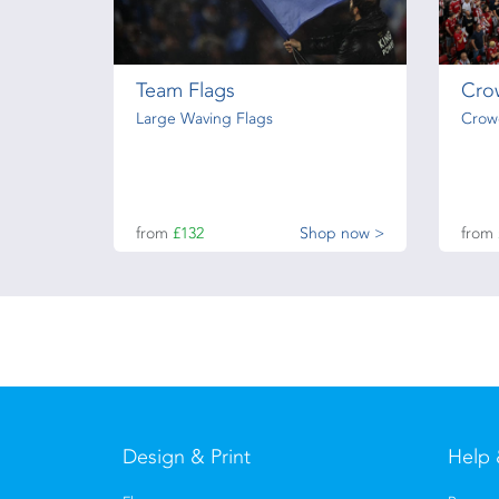
Team Flags
Cro
Large Waving Flags
Crow
from
£132
Shop now >
from
Design & Print
Help 