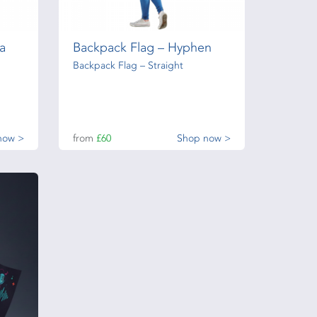
a
Backpack Flag – Hyphen
Backpack Flag – Straight
now >
from
£60
Shop now >