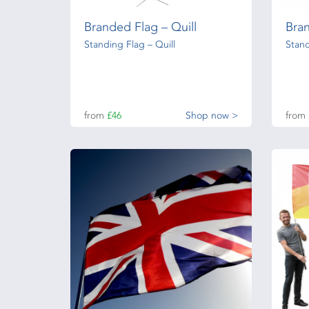
Branded Flag – Quill
Bra
Standing Flag – Quill
Stand
from
£46
Shop now >
from