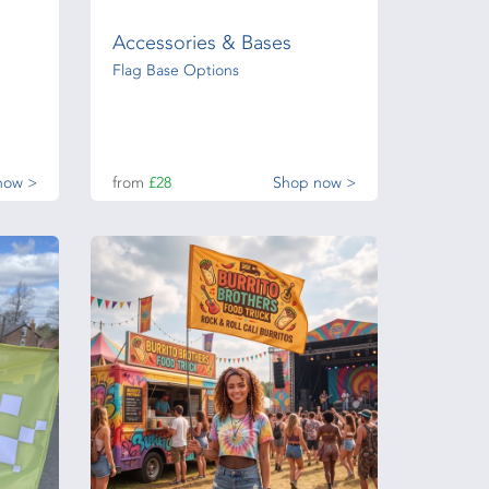
Accessories & Bases
Flag Base Options
now >
from
£28
Shop now >