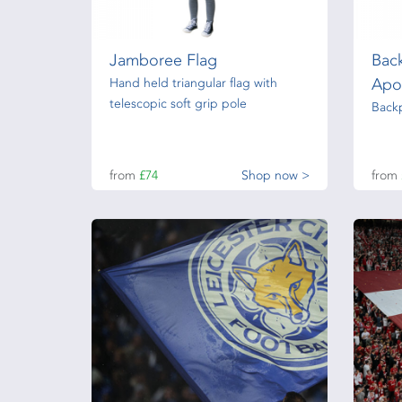
Jamboree Flag
Bac
Apo
Hand held triangular flag with
telescopic soft grip pole
Back
from
£74
Shop now >
from