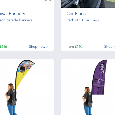
ival Banners
Car Flags
rson parade banners
Pack of 10 Car Flags
£116
Shop now >
from
£110
Shop 