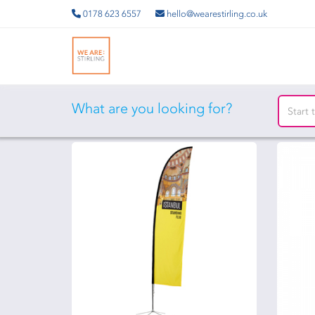
0178 623 6557
hello@wearestirling.co.uk
What are you looking for?