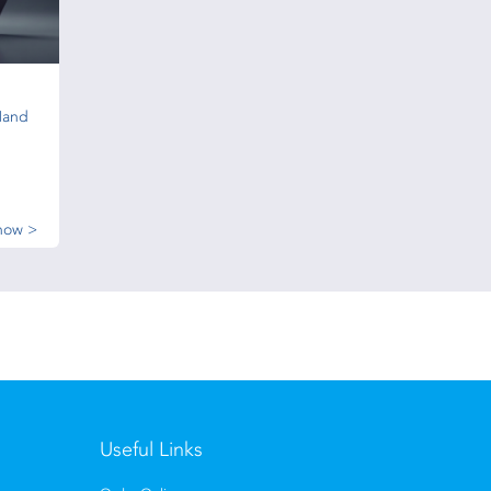
Hand
now >
Useful Links