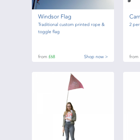
Windsor Flag
Carn
Traditional custom printed rope &
2 pe
toggle flag
from
£68
Shop now >
from