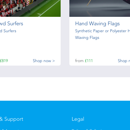
wd Surfers
Hand Waving Flags
d Surfers
Synthetic Paper or Polyester 
Waving Flags
£819
Shop now >
from
£111
Shop 
& Support
Legal