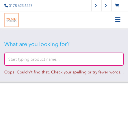
0178 623 6557
What are you looking for?
Oops! Couldn't find that. Check your spelling or try fewer words...