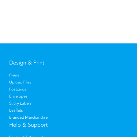
Design & Print
Flyers
Upload Files
Postcards
Envelopes
Sticky Labels
Leaflets
Branded Merchandise
Help & Support