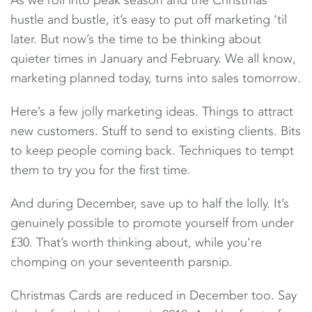
As we roll into peak season and the Christmas
hustle and bustle, it’s easy to put off marketing ‘til
later. But now’s the time to be thinking about
quieter times in January and February. We all know,
marketing planned today, turns into sales tomorrow.
Here’s a few jolly marketing ideas. Things to attract
new customers. Stuff to send to existing clients. Bits
to keep people coming back. Techniques to tempt
them to try you for the first time.
And during December, save up to half the lolly. It’s
genuinely possible to promote yourself from under
£30. That’s worth thinking about, while you’re
chomping on your seventeenth parsnip.
Christmas Cards are reduced in December too. Say