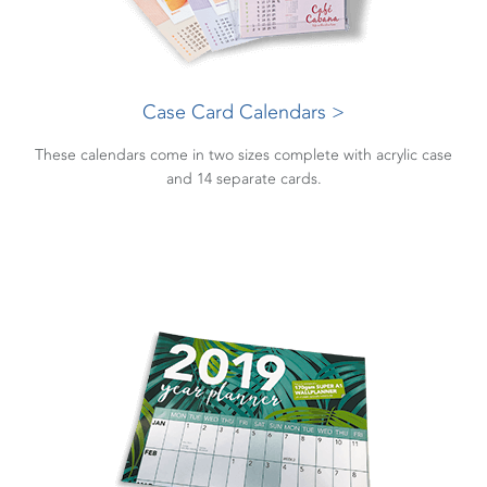
Case Card Calendars >
These calendars come in two sizes complete with acrylic case
and 14 separate cards.